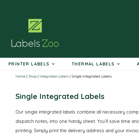
Skip
to
content
PRINTER LABELS
THERMAL LABELS
Home
|
Shop
|
Integrated Labels
|
Single Integrated Labels
Single Integrated Labels
Our single integrated labels combine all necessary compo
dispatch notes, into one handy sheet. You’ll save time and
printing. Simply print the delivery address and your invoi