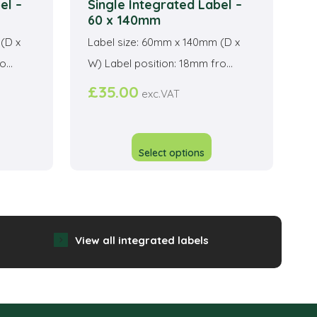
el –
Single Integrated Label –
60 x 140mm
(D x
Label size: 60mm x 140mm (D x
...
W) Label position: 18mm fro...
£
35.00
exc.VAT
his
This
roduct
product
Select options
as
has
ltiple
multiple
riants.
variants.
he
The
View all integrated labels
ptions
options
ay
may
e
be