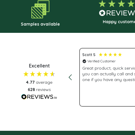
chosen
on
the
Happy custom
Samples available
product
page
Scott S
 Customer
Verified Customer
Excellent
 customer service.
Great product, quick service 
you can actually call and
one if you have any quest
4.77
average
628
reviews
2 weeks ago