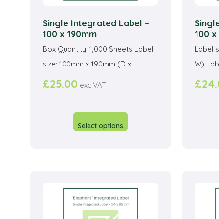
Single Integrated Label –
Singl
100 x 190mm
100 
Box Quantity: 1,000 Sheets Label
Label 
size: 100mm x 190mm (D x...
W) Labe
£
25.00
£
24
exc.VAT
This
product
Select options
has
multiple
variants.
The
options
may