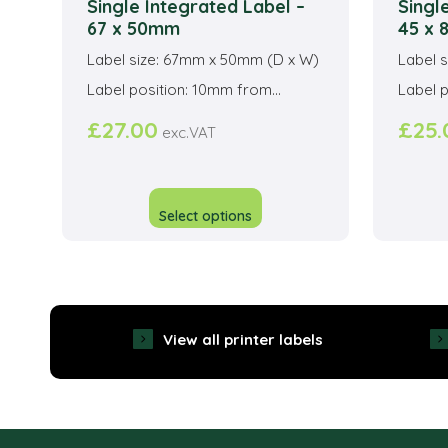
Single Integrated Label –
Singl
67 x 50mm
45 x
Label size: 67mm x 50mm (D x W)
Label 
Label position: 10mm from...
Label p
£
27.00
£
25.
exc.VAT
This
product
Select options
has
multiple
variants.
The
View all printer labels
options
may
be