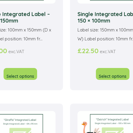
e Integrated Label –
Single Integrated Lab
x 150mm
150 × 100mm
size: 100mm x 150mm (D x
Label size: 150mm x 100mm
l position: 10mm fr...
W) Label position: 10mm fr..
.00
£
22.50
exc.VAT
exc.VAT
This
T
product
p
Select options
Select options
has
h
multiple
mu
variants.
va
The
T
options
o
may
m