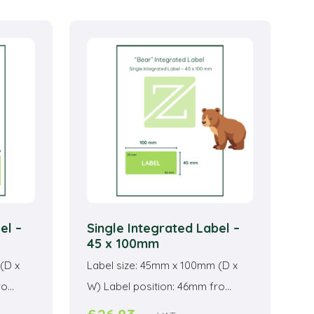
ltiple
multiple
riants.
variants.
he
The
ptions
options
ay
may
e
be
hosen
chosen
n
on
he
the
roduct
product
age
page
el –
Single Integrated Label –
45 x 100mm
(D x
Label size: 45mm x 100mm (D x
...
W) Label position: 46mm fro...