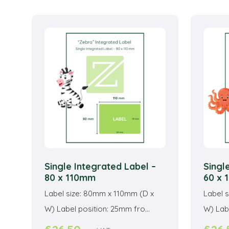
multiple
variants.
The
options
may
be
chosen
on
the
product
page
Single Integrated Label –
Singl
80 x 110mm
60 x
Label size: 80mm x 110mm (D x
Label 
W) Label position: 25mm fro...
W) Labe