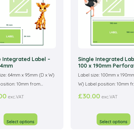
be
b
chosen
c
on
o
the
t
product
p
page
p
e Integrated Label –
Single Integrated Lab
 64mm
100 x 190mm Perfora
size: 64mm x 95mm (D x W)
Label size: 100mm x 190mm
osition: 10mm from...
W) Label position: 10mm fr..
00
£
30.00
exc.VAT
exc.VAT
This
T
product
p
Select options
Select options
has
h