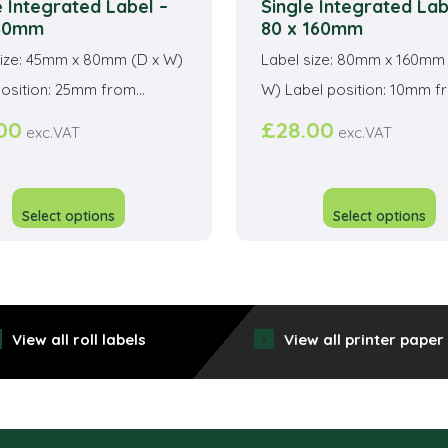
e Integrated Label –
Single Integrated Lab
 80mm
80 x 160mm
size: 45mm x 80mm (D x W)
Label size: 80mm x 160mm 
osition: 25mm from...
W) Label position: 10mm fro
00
£
28.00
exc.VAT
exc.VAT
This
T
product
p
Select options
Select options
has
h
multiple
mu
variants.
va
The
T
View all roll labels
View all printer paper
options
o
may
m
be
b