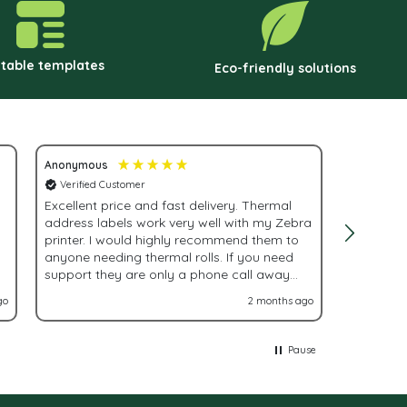
hosen
chosen
n
on
he
the
ntable templates
Eco-friendly solutions
roduct
product
age
page
Anonymous
Adrienne 
Verified Customer
Verified
Excellent price and fast delivery. Thermal
Fast, eff
address labels work very well with my Zebra
order!
printer. I would highly recommend them to
anyone needing thermal rolls. If you need
support they are only a phone call away
and very helpful.
go
2 months ago
Pause