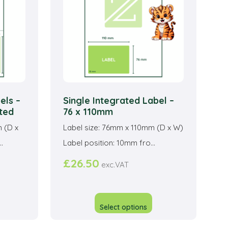
may
e
be
hosen
chosen
n
on
he
the
roduct
product
age
page
els –
Single Integrated Label –
ted
76 x 110mm
 (D x
Label size: 76mm x 110mm (D x W)
.
Label position: 10mm fro...
£
26.50
exc.VAT
his
This
roduct
product
Select options
as
has