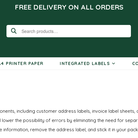
FREE DELIVERY ON ALL ORDERS
Search
for:
A4 PRINTER PAPER
INTEGRATED LABELS
CO
nents, including customer address labels, invoice label sheets, 
 lower the possibility of errors by eliminating the need for sepa
ce information, remove the address label, and stick it in your pac