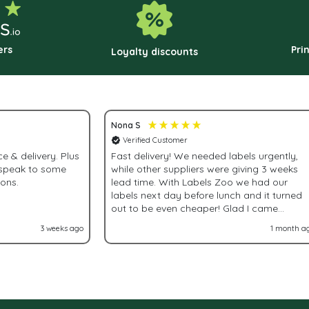
chosen
c
on
o
the
t
ers
Pri
Loyalty discounts
product
p
page
p
Nona S
Verified Customer
& delivery. Plus
Fast delivery! We needed labels urgently,
 speak to some
while other suppliers were giving 3 weeks
ions.
lead time. With Labels Zoo we had our
labels next day before lunch and it turned
out to be even cheaper! Glad I came
accross Labels Zoo!
3 weeks ago
1 month a