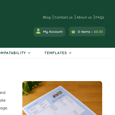
Blog
Contact us
About us
FAQs
My Account
0 items –
£
0.00
MPATABILITY
TEMPLATES
and
rate
kage.