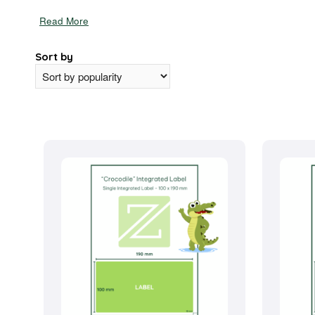
Read More
Sort by