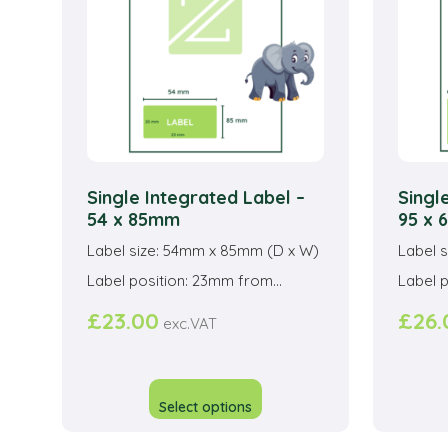
be
chosen
on
the
product
page
Single Integrated Label –
Singl
54 x 85mm
95 x
Label size: 54mm x 85mm (D x W)
Label 
Label position: 23mm from...
Label p
£
23.00
£
26.
exc.VAT
This
product
Select options
has