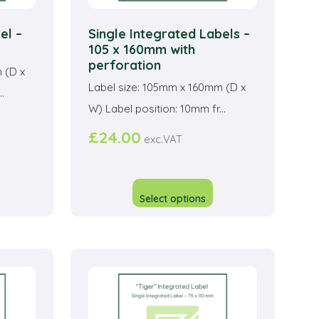
el –
Single Integrated Labels –
105 x 160mm with
perforation
 (D x
Label size: 105mm x 160mm (D x
.
W) Label position: 10mm fr...
£
24.00
exc.VAT
his
This
roduct
product
Select options
as
has
ltiple
multiple
riants.
variants.
he
The
ptions
options
ay