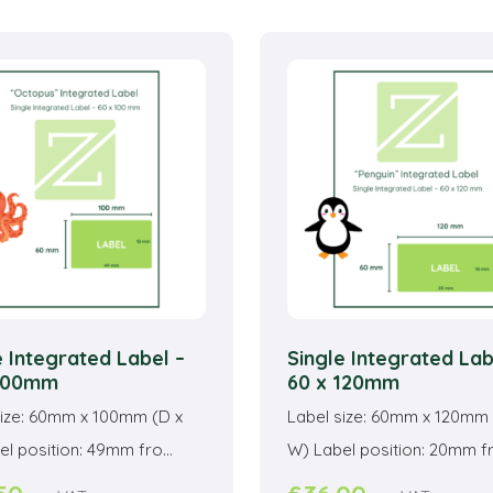
multiple
mu
variants.
va
The
T
options
o
may
m
be
b
chosen
c
on
o
the
t
product
p
page
p
e Integrated Label –
Single Integrated Lab
 100mm
60 x 120mm
size: 60mm x 100mm (D x
Label size: 60mm x 120mm 
l position: 49mm fro...
W) Label position: 20mm fro