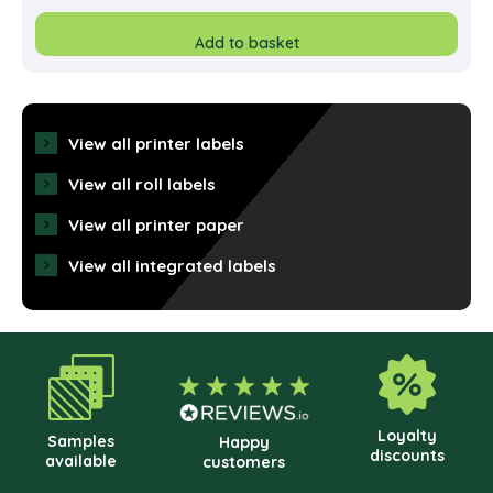
Add to basket
View all printer labels
View all roll labels
View all printer paper
View all integrated labels
Loyalty
Samples
Happy
discounts
available
customers