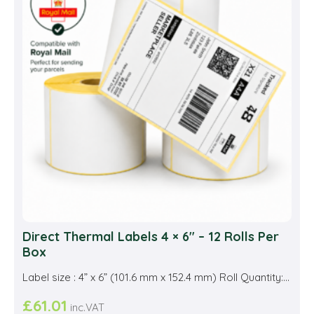
Direct Thermal Labels 4 × 6″ – 12 Rolls Per
Box
Label size : 4” x 6” (101.6 mm x 152.4 mm) Roll Quantity:...
£
61.01
inc.VAT