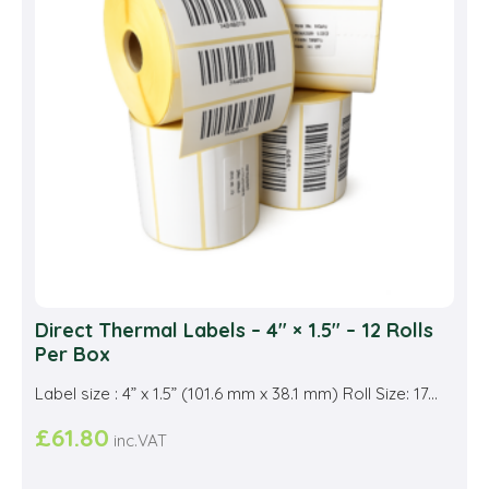
may
be
cho
on
the
prod
pag
Direct Thermal Labels – 4″ × 1.5″ – 12 Rolls
Per Box
Label size : 4” x 1.5” (101.6 mm x 38.1 mm) Roll Size: 17...
£
61.80
inc.VAT