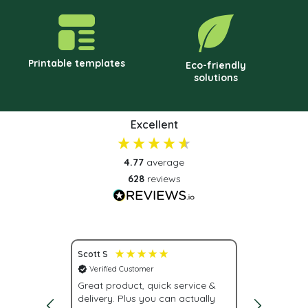
Printable templates
Eco-friendly
solutions
Excellent
4.77
average
628
reviews
Scott S
Nona S
Verified Customer
Verified C
vice.
Great product, quick service &
Fast deliv
delivery. Plus you can actually
urgently, w