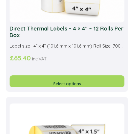
Direct Thermal Labels – 4 × 4″ – 12 Rolls Per
Box
Label size : 4” x 4” (101.6 mm x 101.6 mm) Roll Size: 700...
£
65.40
inc.VAT
This
prod
Select options
has
multi
varia
The
opti