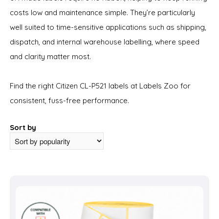
costs low and maintenance simple. They’re particularly
well suited to time-sensitive applications such as shipping,
dispatch, and internal warehouse labelling, where speed
and clarity matter most.
Find the right Citizen CL-P521 labels at Labels Zoo for
consistent, fuss-free performance.
Sort by