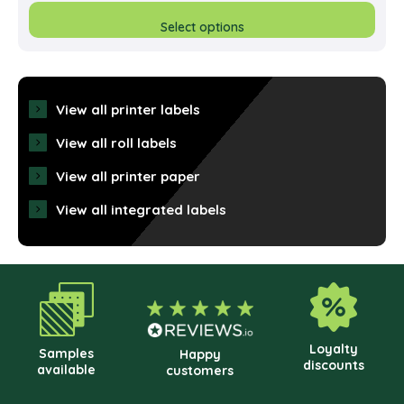
prod
Select options
has
multi
varia
View all printer labels
The
View all roll labels
opti
View all printer paper
may
View all integrated labels
be
cho
on
the
prod
pag
Loyalty
Samples
Happy
discounts
available
customers