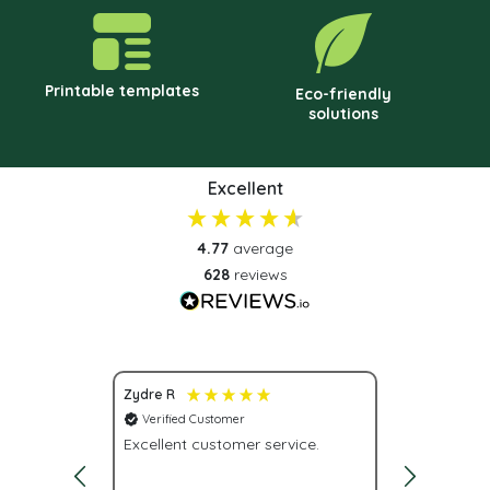
Printable templates
Eco-friendly
solutions
Excellent
4.77
average
628
reviews
Zydre R
Scott S
Verified Customer
Verified C
Excellent customer service.
Great prod
delivery. Plus you can actually
call and s