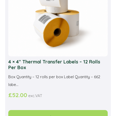
cho
on
the
prod
pag
4 × 4″ Thermal Transfer Labels – 12 Rolls
Per Box
Box Quantity – 12 rolls per box Label Quantity – 662
labe...
£
52.00
exc.VAT
This