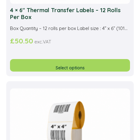
4 × 6″ Thermal Transfer Labels – 12 Rolls
Per Box
Box Quantity – 12 rolls per box Label size : 4” x 6” (101...
£
50.50
exc.VAT
This
prod
Select options
has
multi
varia
The
opti
may
be