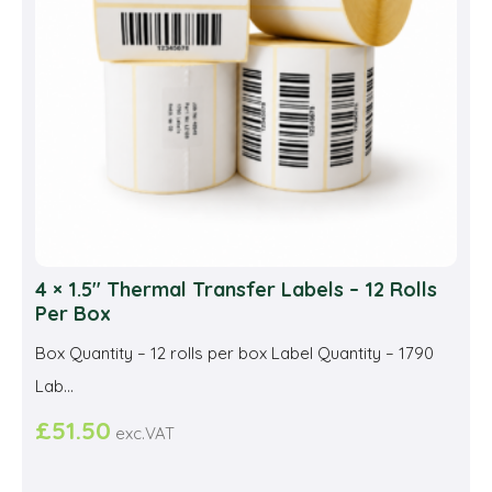
cho
on
the
prod
pag
4 × 1.5″ Thermal Transfer Labels – 12 Rolls
Per Box
Box Quantity – 12 rolls per box Label Quantity – 1790
Lab...
£
51.50
exc.VAT
This