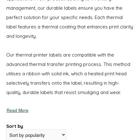
management, our durable labels ensure you have the
perfect solution for your specific needs. Each thermal
label features a thermal coating that enhances print clarity
and longevity.
Our thermal printer labels are compatible with the
advanced thermal transfer printing process. This method
utilises a ribbon with solid ink, which a heated print head
selectively transfers onto the label, resulting in high-
quality, durable labels that resist smudging and wear.
Read More
Sort by