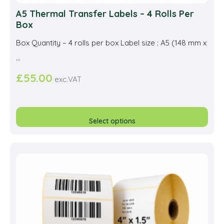
A5 Thermal Transfer Labels – 4 Rolls Per
Box
Box Quantity – 4 rolls per box Label size : A5 (148 mm x
...
£
55.00
exc.VAT
This
prod
Select options
has
multi
varia
The
opti
may
be