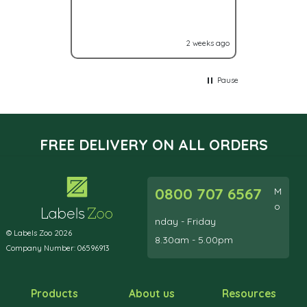
you have a
2 weeks ago
Pause
FREE DELIVERY ON ALL ORDERS
0800 707 6567
M
o
nday - Friday
© Labels Zoo 2026
8.30am - 5.00pm
Company Number: 06596913
Products
About us
Resources