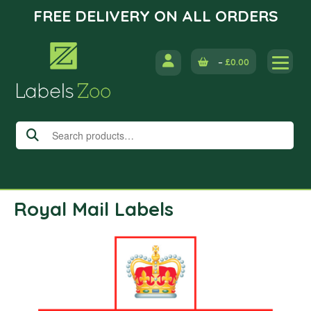
FREE DELIVERY ON ALL ORDERS
Skip
to
–
£
0.00
content
Search
for:
Royal Mail Labels