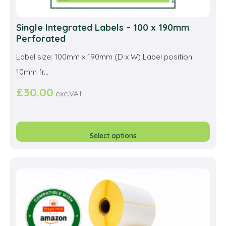
Single Integrated Labels – 100 x 190mm
Perforated
Label size: 100mm x 190mm (D x W) Label position:
10mm fr...
£
30.00
exc.VAT
This
prod
Select options
has
multi
varia
The
opti
may