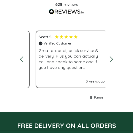
628
reviews
Scott S
Nona S
Verified Customer
Verifie
service.
Great product, quick service &
Fast del
delivery. Plus you can actually
urgently
call and speak to some one if
were giv
you have any questions.
With La
labels n
it turne
2 weeks ago
3 weeks ago
Glad I 
Pause
FREE DELIVERY ON ALL ORDERS