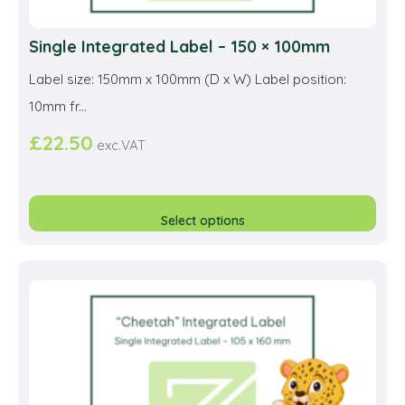
Single Integrated Label – 150 × 100mm
Label size: 150mm x 100mm (D x W) Label position:
10mm fr...
£
22.50
exc.VAT
This
prod
Select options
has
multi
varia
The
opti
may