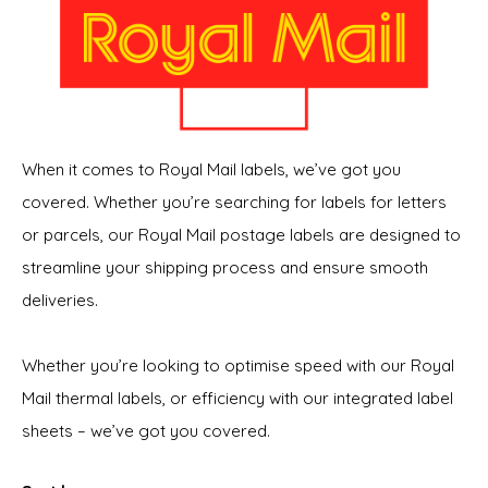
When it comes to Royal Mail labels, we’ve got you
covered. Whether you’re searching for labels for letters
or parcels, our Royal Mail postage labels are designed to
streamline your shipping process and ensure smooth
deliveries.
Whether you’re looking to optimise speed with our Royal
Mail thermal labels, or efficiency with our integrated label
sheets – we’ve got you covered.