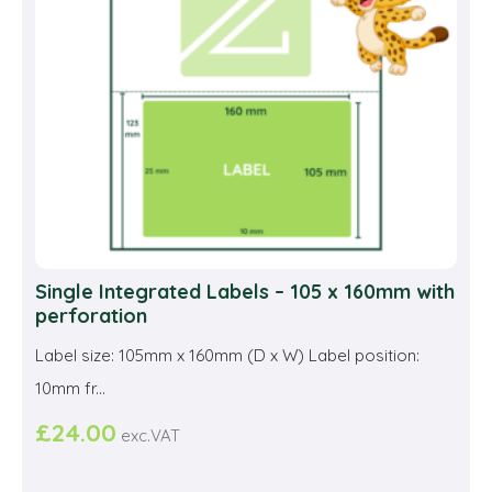
be
cho
on
the
prod
pag
Single Integrated Labels – 105 x 160mm with
perforation
Label size: 105mm x 160mm (D x W) Label position:
10mm fr...
£
24.00
exc.VAT
This