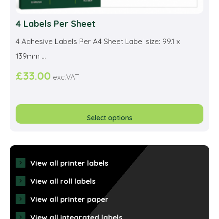
4 Labels Per Sheet
4 Adhesive Labels Per A4 Sheet Label size: 99.1 x
139mm ...
£
33.00
exc.VAT
This
prod
Select options
has
multi
varia
View all printer labels
The
View all roll labels
opti
View all printer paper
may
View all integrated labels
be