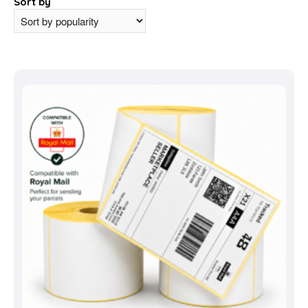
Sort by