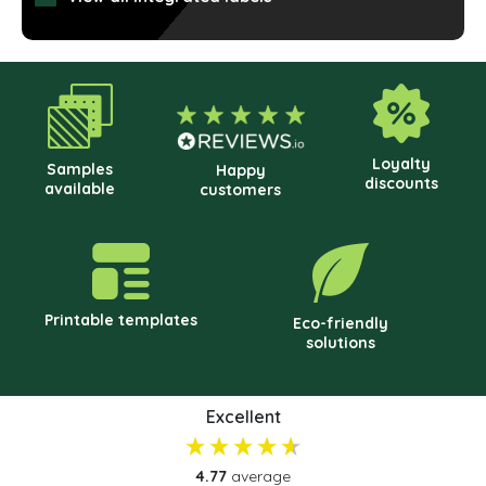
cho
on
the
prod
pag
Loyalty
Samples
Happy
discounts
available
customers
Printable templates
Eco-friendly
solutions
Excellent
4.77
average