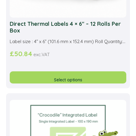
Direct Thermal Labels 4 × 6″ – 12 Rolls Per
Box
Label size : 4” x 6” (101.6 mm x 152.4 mm) Roll Quantity:...
£
50.84
exc.VAT
This
prod
Select options
has
multi
varia
The
opti
may