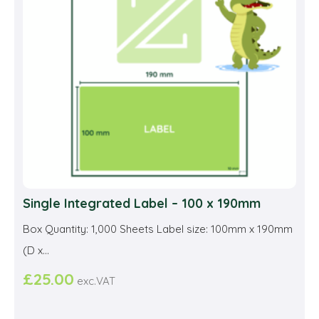
be
cho
on
the
prod
pag
Single Integrated Label – 100 x 190mm
Box Quantity: 1,000 Sheets Label size: 100mm x 190mm
(D x...
£
25.00
exc.VAT
This