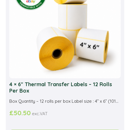
be
cho
on
the
prod
pag
4 × 6″ Thermal Transfer Labels – 12 Rolls
Per Box
Box Quantity – 12 rolls per box Label size : 4” x 6” (101...
£
50.50
exc.VAT
This