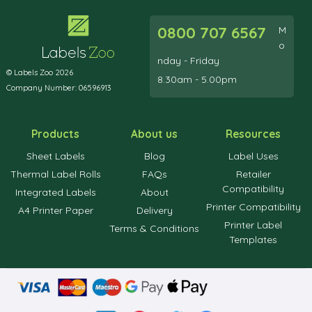
0800 707 6567
M
o
nday - Friday
© Labels Zoo 2026
8.30am - 5.00pm
Company Number: 06596913
Products
About us
Resources
Sheet Labels
Blog
Label Uses
Thermal Label Rolls
FAQs
Retailer
Compatibility
Integrated Labels
About
Printer Compatibility
A4 Printer Paper
Delivery
Printer Label
Terms & Conditions
Templates