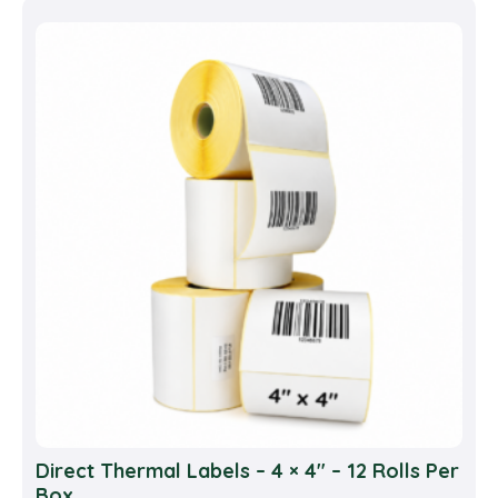
multi
varia
The
opti
may
be
cho
on
the
prod
pag
Direct Thermal Labels – 4 × 4″ – 12 Rolls Per
Box