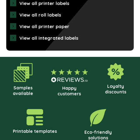
View all printer labels
View all roll labels
View all printer paper
View all integrated labels
Loyalty
Samples
Happy
discounts
available
customers
Printable templates
Eco-friendly
solutions