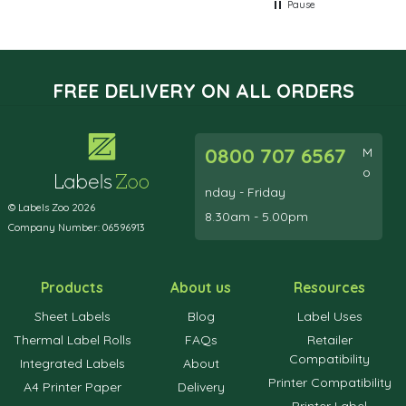
Pause
FREE DELIVERY ON ALL ORDERS
0800 707 6567
M
o
nday - Friday
© Labels Zoo 2026
8.30am - 5.00pm
Company Number: 06596913
Products
About us
Resources
Sheet Labels
Blog
Label Uses
Thermal Label Rolls
FAQs
Retailer
Compatibility
Integrated Labels
About
Printer Compatibility
A4 Printer Paper
Delivery
Printer Label