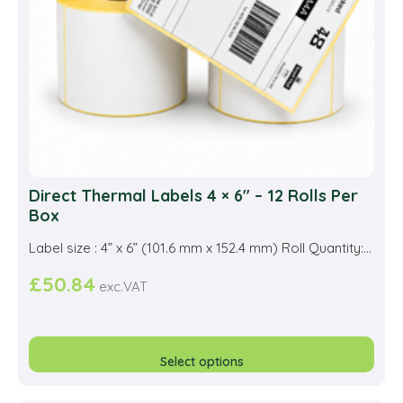
Direct Thermal Labels 4 × 6″ – 12 Rolls Per
Box
Label size : 4” x 6” (101.6 mm x 152.4 mm) Roll Quantity:...
£
50.84
exc.VAT
This
prod
Select options
has