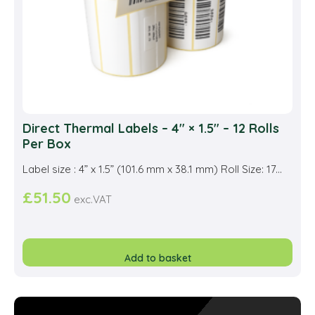
the
prod
pag
Direct Thermal Labels – 4″ × 1.5″ – 12 Rolls
Per Box
Label size : 4” x 1.5” (101.6 mm x 38.1 mm) Roll Size: 17...
£
51.50
exc.VAT
Add to basket