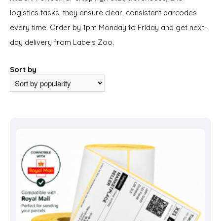
logistics tasks, they ensure clear, consistent barcodes
every time. Order by 1pm Monday to Friday and get next-
day delivery from Labels Zoo.
Sort by