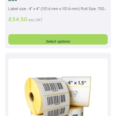
Label size : 4” x 4” (101.6 mm x 101.6 mm) Roll Size: 700...
£
54.50
exc.VAT
This
prod
Select options
has
multi
varia
The
opti
may
be
cho
on