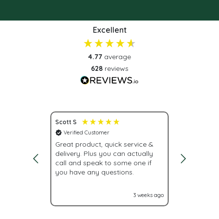
Excellent
4.77
average
628
reviews
Scott S
Nona S
Verified Customer
Verified C
vice.
Great product, quick service &
Fast deliv
delivery. Plus you can actually
urgently, w
call and speak to some one if
were givin
you have any questions.
With Label
labels nex
it turned o
2 weeks ago
3 weeks ago
Glad I cam