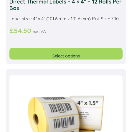
Direct Thermal Labels – 4 × 4″ – 12 Rolls Per
Box
Label size : 4” x 4” (101.6 mm x 101.6 mm) Roll Size: 700...
£
54.50
exc.VAT
This
prod
Select options
has
multi
varia
The
opti
may
be
cho