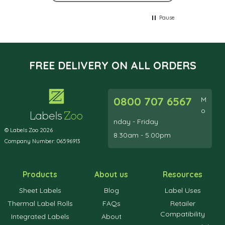
Pause
FREE DELIVERY ON ALL ORDERS
0800 707 6567
M
o
nday - Friday
© Labels Zoo 2026
8.30am - 5.00pm
Company Number: 06596913
Products
About us
Resources
Sheet Labels
Blog
Label Uses
Thermal Label Rolls
FAQs
Retailer
Compatibility
Integrated Labels
About