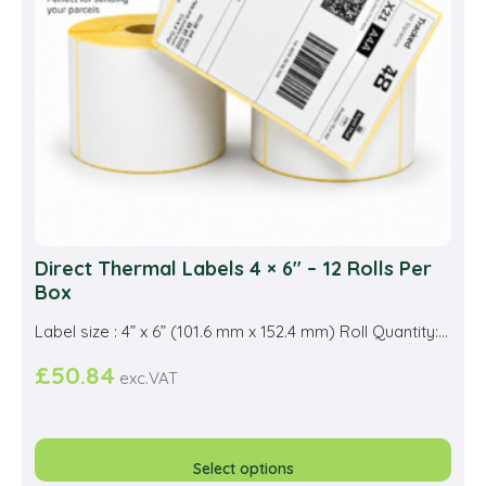
Direct Thermal Labels 4 × 6″ – 12 Rolls Per
Box
Label size : 4” x 6” (101.6 mm x 152.4 mm) Roll Quantity:...
£
50.84
exc.VAT
This
prod
Select options