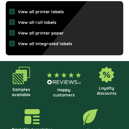
View all printer labels
View all roll labels
View all printer paper
View all integrated labels
Loyalty
Samples
Happy
discounts
available
customers