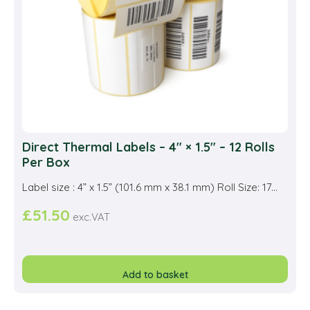
on
the
prod
pag
Direct Thermal Labels – 4″ × 1.5″ – 12 Rolls
Per Box
Label size : 4” x 1.5” (101.6 mm x 38.1 mm) Roll Size: 17...
£
51.50
exc.VAT
Add to basket