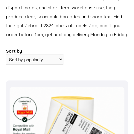
dispatch notes, and short-term warehouse use, they
produce clear, scannable barcodes and sharp text. Find
the right Zebra LP2824 labels at Labels Zoo, and if you
order before 1pm, get next day delivery Monday to Friday.
Sort by