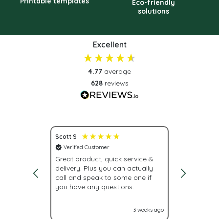
Printable templates
Eco-friendly
solutions
Excellent
4.77
average
628
reviews
Scott S
Nona S
Verified Customer
Verified C
vice.
Great product, quick service &
Fast deliv
delivery. Plus you can actually
urgently, w
call and speak to some one if
were givin
you have any questions.
With Label
labels nex
it turned o
2 weeks ago
3 weeks ago
Glad I cam