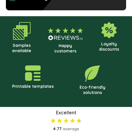
cho
on
the
prod
pag
Loyalty
Samples
Happy
discounts
available
customers
Printable templates
Eco-friendly
solutions
Excellent
4.77
average