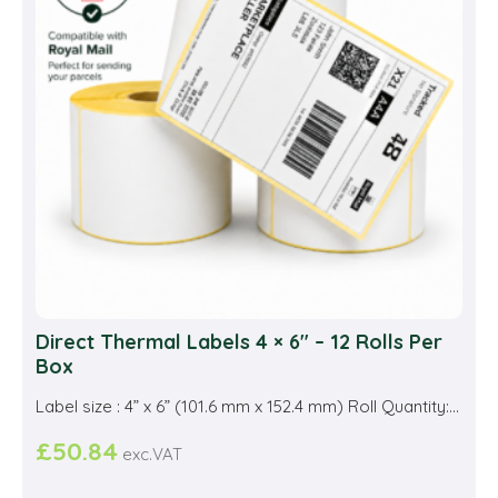
Direct Thermal Labels 4 × 6″ – 12 Rolls Per
Box
Label size : 4” x 6” (101.6 mm x 152.4 mm) Roll Quantity:...
£
50.84
exc.VAT