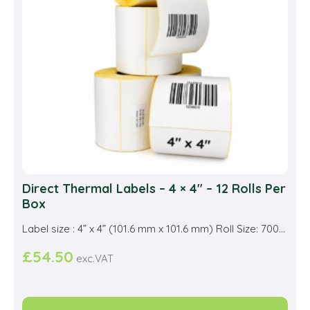
be
cho
on
the
prod
pag
Direct Thermal Labels – 4 × 4″ – 12 Rolls Per
Box
Label size : 4” x 4” (101.6 mm x 101.6 mm) Roll Size: 700...
£
54.50
exc.VAT
This