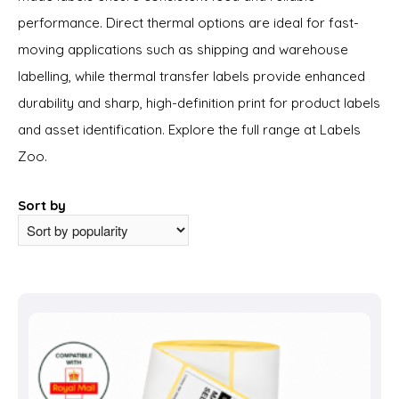
performance. Direct thermal options are ideal for fast-
moving applications such as shipping and warehouse
labelling, while thermal transfer labels provide enhanced
durability and sharp, high-definition print for product labels
and asset identification. Explore the full range at Labels
Zoo.
Sort by