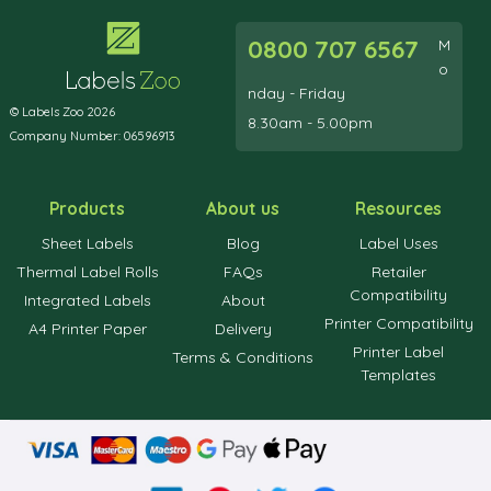
0800 707 6567
M
o
nday - Friday
© Labels Zoo 2026
8.30am - 5.00pm
Company Number: 06596913
Products
About us
Resources
Sheet Labels
Blog
Label Uses
Thermal Label Rolls
FAQs
Retailer
Compatibility
Integrated Labels
About
Printer Compatibility
A4 Printer Paper
Delivery
Printer Label
Terms & Conditions
Templates