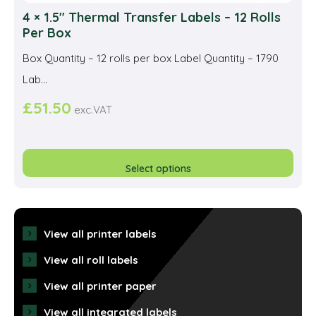
4 × 1.5″ Thermal Transfer Labels – 12 Rolls
Per Box
Box Quantity – 12 rolls per box Label Quantity – 1790
Lab...
£
51.50
exc.VAT
This
prod
Select options
has
multi
varia
View all printer labels
The
View all roll labels
opti
View all printer paper
may
View all integrated labels
be