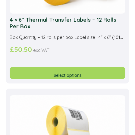
4 × 6″ Thermal Transfer Labels – 12 Rolls
Per Box
Box Quantity – 12 rolls per box Label size : 4” x 6” (101...
£
50.50
exc.VAT
This
prod
Select options
has
multi
varia
The
opti
may