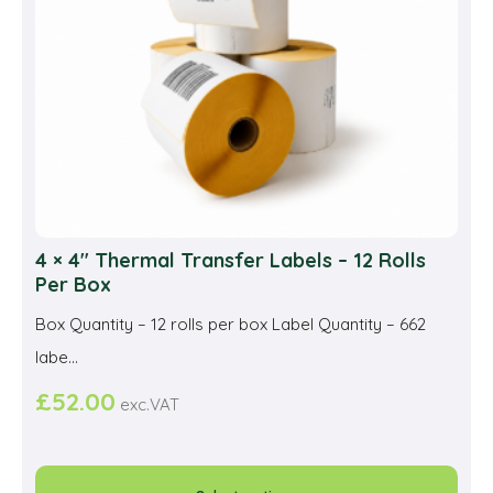
4 × 4″ Thermal Transfer Labels – 12 Rolls
Per Box
Box Quantity – 12 rolls per box Label Quantity – 662
labe...
£
52.00
exc.VAT
This
prod