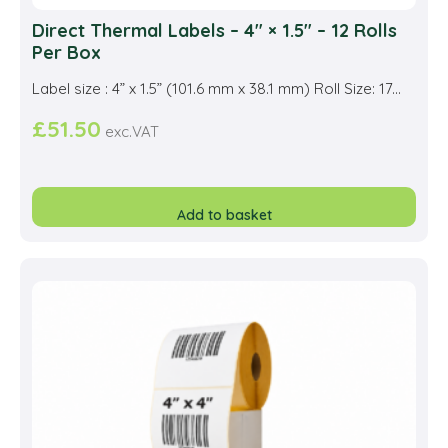
Direct Thermal Labels – 4″ × 1.5″ – 12 Rolls
Per Box
Label size : 4” x 1.5” (101.6 mm x 38.1 mm) Roll Size: 17...
£
51.50
exc.VAT
Add to basket