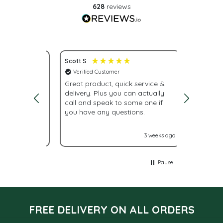
628
reviews
Scott S
Nona S
Verified Customer
Verifie
service.
Great product, quick service &
Fast del
delivery. Plus you can actually
urgently
call and speak to some one if
were giv
you have any questions.
With La
labels n
it turne
2 weeks ago
3 weeks ago
Glad I 
Pause
FREE DELIVERY ON ALL ORDERS