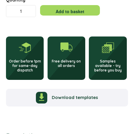
Double
Add to basket
Integrated
Alternative:
Labels
–
65
Order before 1pm
Free delivery on
Samples
x
for same-day
all orders
available - try
dispatch
before you buy
95mm
quantity
Download templates