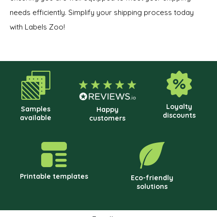
needs efficiently. Simplify your shipping process today
with Labels Zoo!
Loyalty
Samples
Happy
discounts
available
customers
Printable templates
Eco-friendly
solutions