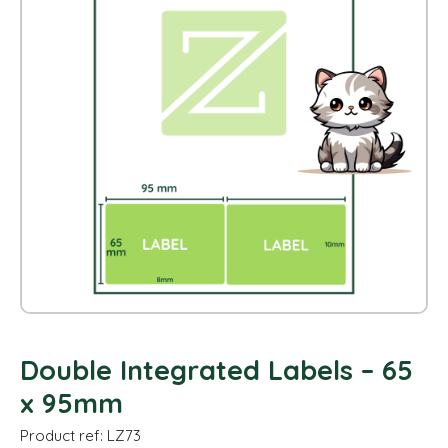
Double Integrated Labels – 65
x 95mm
Product ref: LZ73