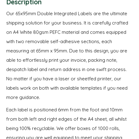
Description
Our 65x95mm Double Integrated Labels are the ultimate
shipping solution for your business. It is carefully crafted
on A4 White 80gsm PEFC material and comes equipped
with two removable self-adhesive sections, each
measuring at 65mm x 95mm. Due to this design, you are
able to effortlessly print your invoice, packing note,
despatch label and return address in one swift process.
No matter if you have a laser or sheetfed printer, our
labels work on both with available templates if you need
more guidance.
Each label is positioned 6mm from the foot and 10mm
from both left and right edges of the A4 sheet, all whilst
being 100% recyclable. We offer boxes of 1000 rolls,
ensuring you are well equipped to meet your shipping