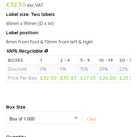
£
32.50
exc.VAT
Label size: Two labels
65mm x 95mm (D x W)
Label position:
8mm from foot & 10mm from left & right
100% Recyclable ♻
BOXES
1
2 - 4
5 - 9
10 - 19
20 - 39
Discount
0%
5%
15%
20%
22%
Price Per Box
£
32.50
£
30.87
£
27.63
£
26.00
£
25.35
Box Size
Clear
Quantity