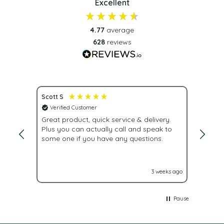
Excellent
4.77
average
628
reviews
Scott S
Nona S
Verified Customer
Veri
Great product, quick service & delivery.
Fast d
Plus you can actually call and speak to
while 
some one if you have any questions.
lead t
labels
out to
accros
eeks ago
3 weeks ago
Pause