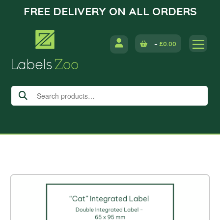
FREE DELIVERY ON ALL ORDERS
Skip
to
–
£
0.00
content
Search
for: