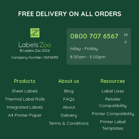
FREE DELIVERY ON ALL ORDERS
0800 707 6567
M
o
nday - Friday
© Labels Zoo 2026
8.30am - 5.00pm
Company Number: 06596913
Products
About us
Resources
Sheet Labels
Blog
Label Uses
Thermal Label Rolls
FAQs
Retailer
Compatibility
Integrated Labels
About
Printer Compatibility
A4 Printer Paper
Delivery
Printer Label
Terms & Conditions
Templates