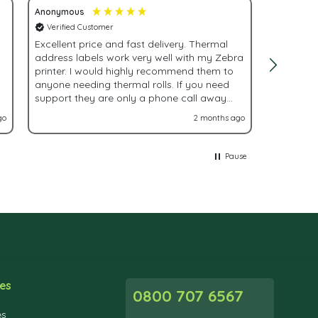
Anonymous
Adrienne 
Verified Customer
Verified
Excellent price and fast delivery. Thermal
Fast, eff
address labels work very well with my Zebra
order!
printer. I would highly recommend them to
anyone needing thermal rolls. If you need
support they are only a phone call away
and very helpful.
go
2 months ago
Pause
es
0800 707 6567
es