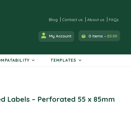
Blog
Contact us
About us
FAQs
My Account
0 items –
£
0.00
MPATABILITY
TEMPLATES
ed Labels – Perforated 55 x 85mm