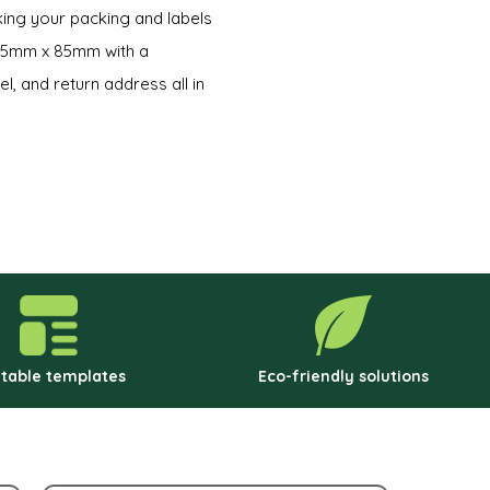
king your packing and labels
 55mm x 85mm with a
l, and return address all in
ntable templates
Eco-friendly solutions