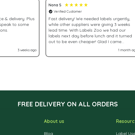
Nona S
Verified Customer
& delivery. Plus
Fast delivery! We needed labels urgently,
 speak to some
while other suppliers were giving 3 weeks
ions.
lead time. With Labels Zoo we had our
labels next day before lunch and it turned
out to be even cheaper! Glad I came
accross Labels Zoo!
3 weeks ago
1 month a
FREE DELIVERY ON ALL ORDERS
About us
Resourc
Blog
Label Us