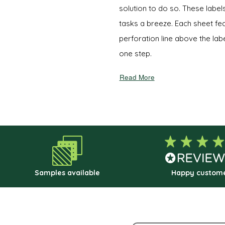
solution to do so. These labe
tasks a breeze. Each sheet f
perforation line above the labe
one step.
Read More
Samples available
Happy custom