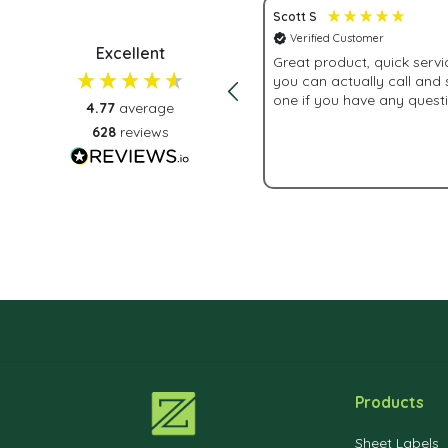
Scott S
 Customer
Verified Customer
Excellent
 customer service.
Great product, quick service 
you can actually call and
one if you have any quest
4.77
average
628
reviews
2 weeks ago
Products
Sheet Labels