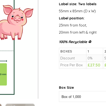
Label size: Two labels
55mm x 85mm (D x W)
Label position:
23mm from foot,
20mm from left & right
100% Recyclable ♻
BOXES
1
2
Discount
0%
Price Per Box
£
27.50
Box Size