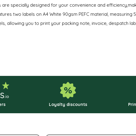
ls are specially designed for your convenience and efficiency,ma
eatures two labels on A4 White 90gsm PEFC material, measuring
ls, allowing you to print your packing note, invoice, despatch labe
ers
Loyalty discounts
Pri