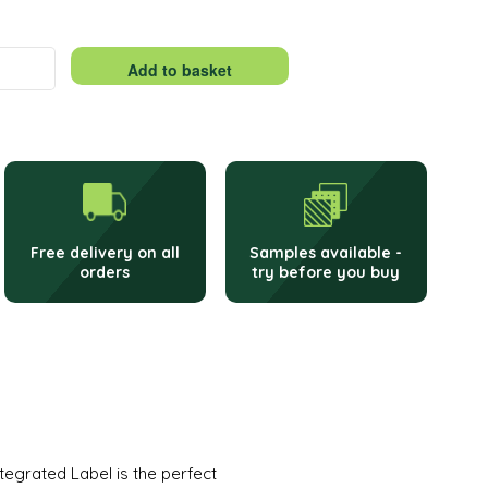
Add to basket
Free delivery on all
Samples available -
orders
try before you buy
egrated Label is the perfect