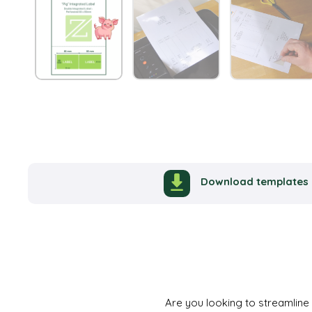
Download templates
Are you looking to streamline