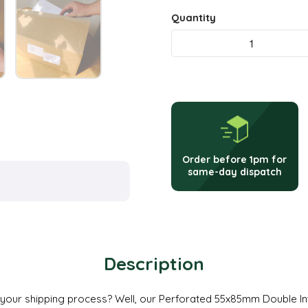
Quantity
Double
Integrated
Alternative:
Labels
–
Perforated
Order before 1pm for
55
same-day dispatch
x
85mm
quantity
Description
 your shipping process? Well, our Perforated 55x85mm Double Int