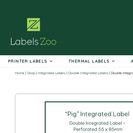
Skip
to
content
PRINTER LABELS
THERMAL LABELS
Home
|
Shop
|
Integrated Labels
|
Double Integrated Labels
|
Double Integr