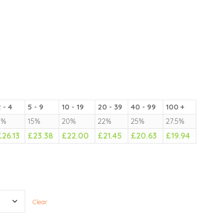
 - 4
5 - 9
10 - 19
20 - 39
40 - 99
100 +
5%
15%
20%
22%
25%
27.5%
£
26.13
£
23.38
£
22.00
£
21.45
£
20.63
£
19.94
Clear