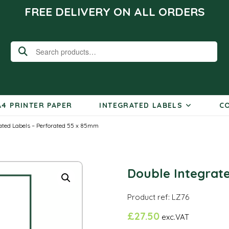
FREE DELIVERY ON ALL ORDERS
Search
for:
A4 PRINTER PAPER
INTEGRATED LABELS
CO
ated Labels – Perforated 55 x 85mm
Double Integrat
Product ref: LZ76
£
27.50
exc.VAT