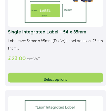
pag
Single Integrated Label – 54 x 85mm
Label size: 54mm x 85mm (D x W) Label position: 23mm
from...
£
23.00
exc.VAT
This
prod
Select options
has
multi
varia
The