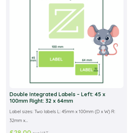
may
be
cho
on
the
prod
pag
Double Integrated Labels – Left: 45 x
100mm Right: 32 x 64mm
Label sizes: Two labels L: 45mm x 100mm (D x W) R:
32mm x...
£
28.00