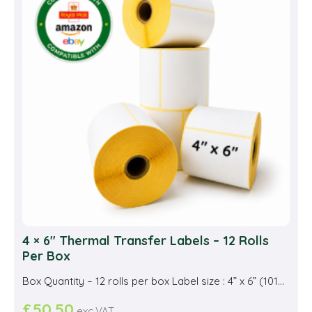
opti
may
be
cho
on
the
prod
pag
4 × 6″ Thermal Transfer Labels – 12 Rolls
Per Box
Box Quantity – 12 rolls per box Label size : 4” x 6” (101...
£
50.50
exc.VAT