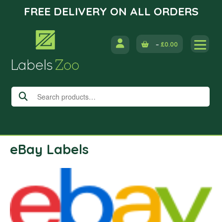
FREE DELIVERY ON ALL ORDERS
Skip
to
–
£
0.00
content
Search
for:
eBay Labels