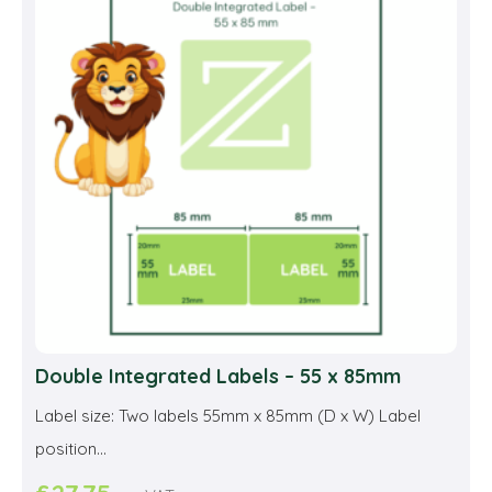
opti
may
be
cho
on
the
prod
pag
Double Integrated Labels – 55 x 85mm
Label size: Two labels 55mm x 85mm (D x W) Label
position...