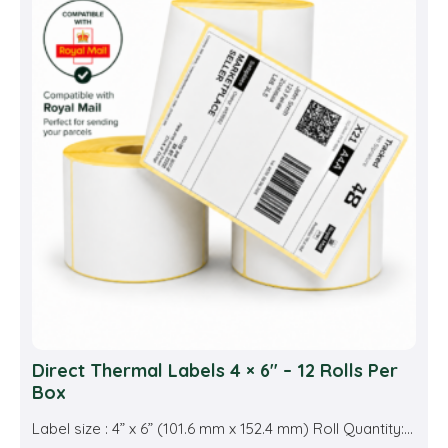
Direct Thermal Labels 4 × 6″ – 12 Rolls Per
Box
Label size : 4” x 6” (101.6 mm x 152.4 mm) Roll Quantity:...