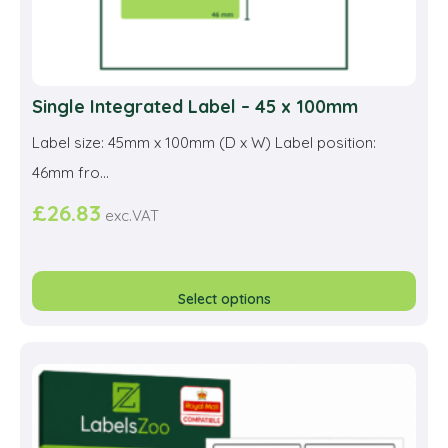
Single Integrated Label – 45 x 100mm
Label size: 45mm x 100mm (D x W) Label position:
46mm fro...
£
26.83
exc.VAT
This
prod
Select options
has
multi
varia
The
opti