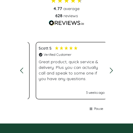
4.77
average
628
reviews
Scott S
Nona S
Verified Customer
Verifie
service.
Great product, quick service &
Fast del
delivery. Plus you can actually
urgently
call and speak to some one if
were giv
you have any questions.
With La
labels n
it turne
2 weeks ago
3 weeks ago
Glad I 
Pause