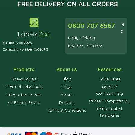
FREE DELIVERY ON ALL ORDERS
0800 707 6567
M
o
nday - Friday
© Labels Zoo 2026
8.30am - 5.00pm
Company Number: 06596913
Products
About us
Resources
Sheet Labels
Blog
Label Uses
Thermal Label Rolls
FAQs
Retailer
Compatibility
Integrated Labels
About
Printer Compatibility
A4 Printer Paper
Delivery
Printer Label
Terms & Conditions
Templates