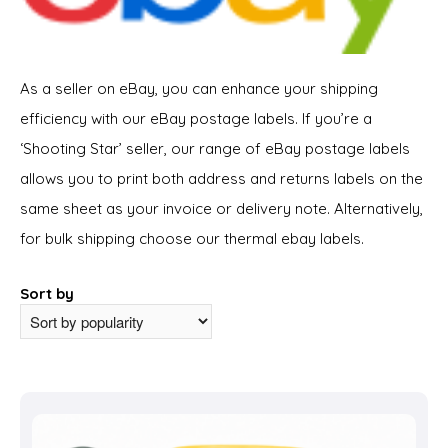
As a seller on eBay, you can enhance your shipping
efficiency with our eBay postage labels. If you’re a
‘Shooting Star’ seller, our range of eBay postage labels
allows you to print both address and returns labels on the
same sheet as your invoice or delivery note. Alternatively,
for bulk shipping choose our thermal ebay labels.
Sort by