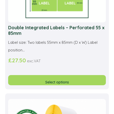
Double Integrated Labels – Perforated 55 x
85mm
Label size: Two labels 55mm x 85mm (D x W) Label
position...
£
27.50
exc.VAT
This
prod
Select options
has
multi
varia
The