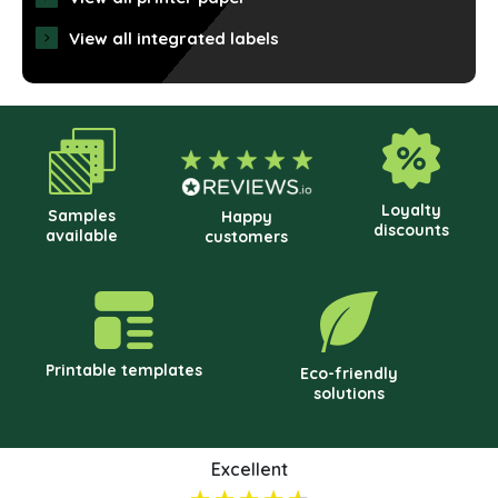
may
View all integrated labels
be
cho
on
the
prod
pag
Loyalty
Samples
Happy
discounts
available
customers
Printable templates
Eco-friendly
solutions
Excellent