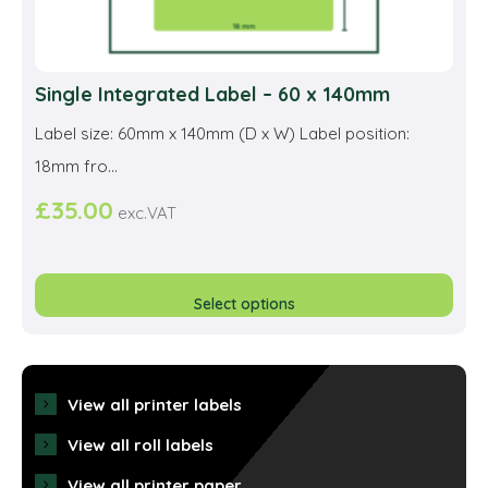
Single Integrated Label – 60 x 140mm
Label size: 60mm x 140mm (D x W) Label position:
18mm fro...
£
35.00
exc.VAT
This
prod
Select options
has
multi
varia
View all printer labels
The
View all roll labels
opti
View all printer paper