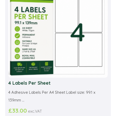
may
be
cho
on
the
prod
pag
4 Labels Per Sheet
4 Adhesive Labels Per A4 Sheet Label size: 99.1 x
139mm ...
£
33.00
exc.VAT