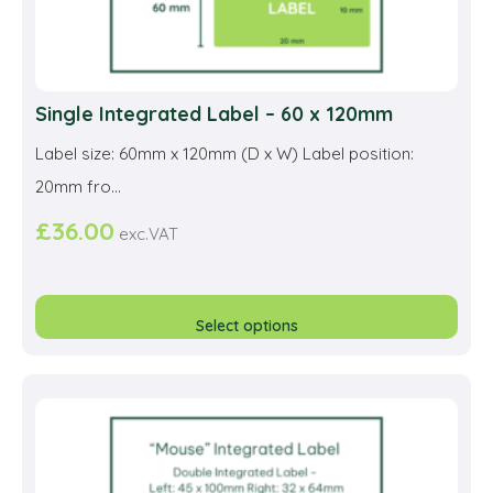
Single Integrated Label – 60 x 120mm
Label size: 60mm x 120mm (D x W) Label position:
20mm fro...
£
36.00
exc.VAT
This
prod
Select options
has
multi
varia
The
opti