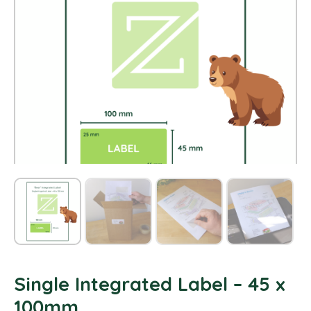
Single Integrated Label – 45 x
100mm