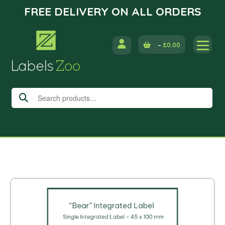
FREE DELIVERY ON ALL ORDERS
Skip
to
–
£
0.00
content
Search
for: