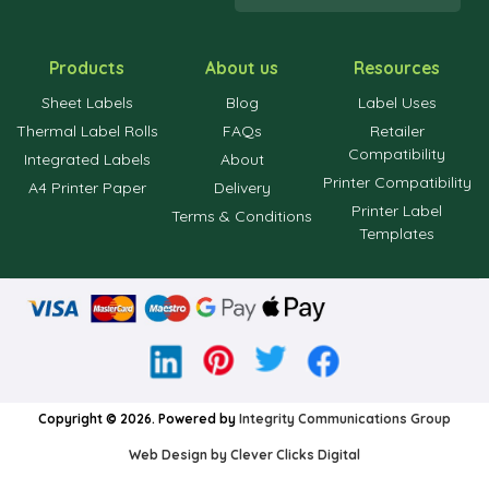
Products
About us
Resources
Sheet Labels
Blog
Label Uses
Thermal Label Rolls
FAQs
Retailer
Compatibility
Integrated Labels
About
Printer Compatibility
A4 Printer Paper
Delivery
Printer Label
Terms & Conditions
Templates
Copyright © 2026. Powered by
Integrity Communications Group
Web Design by Clever Clicks Digital