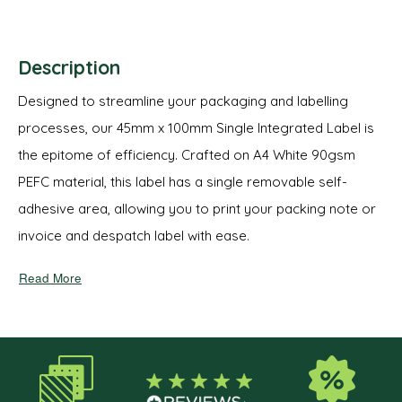
Description
Designed to streamline your packaging and labelling
processes, our 45mm x 100mm Single Integrated Label is
the epitome of efficiency. Crafted on A4 White 90gsm
PEFC material, this label has a single removable self-
adhesive area, allowing you to print your packing note or
invoice and despatch label with ease.
Read More