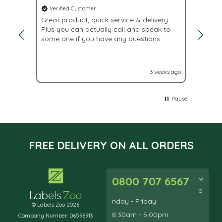
Verified Customer
Veri
Great product, quick service & delivery.
Fast d
Plus you can actually call and speak to
while 
some one if you have any questions.
lead t
labels
out to
accros
eeks ago
3 weeks ago
Pause
FREE DELIVERY ON ALL ORDERS
0800 707 6567
M
o
nday - Friday
© Labels Zoo 2026
8.30am - 5.00pm
Company Number: 06596913