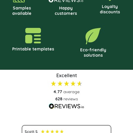
Loyalty
Samples
Happy
discounts
available
customers
Printable templates
Eco-friendly
solutions
Excellent
4.77
average
628
reviews
Scott S
Nona S