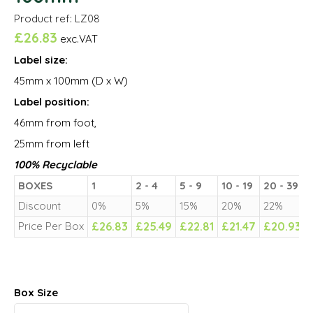
Product ref: LZ08
£
26.83
exc.VAT
Label size:
45mm x 100mm (D x W)
Label position:
46mm from foot,
25mm from left
100% Recyclable
BOXES
1
2 - 4
5 - 9
10 - 19
20 - 39
Discount
0%
5%
15%
20%
22%
Price Per Box
£
26.83
£
25.49
£
22.81
£
21.47
£
20.93
Box Size