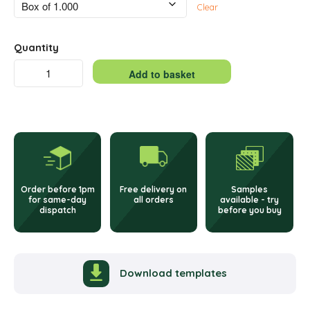
Clear
Quantity
Single
Add to basket
Integrated
Alternative:
Label
–
45
Order before 1pm
Free delivery on
Samples
x
for same-day
all orders
available - try
dispatch
before you buy
100mm
quantity
Download templates