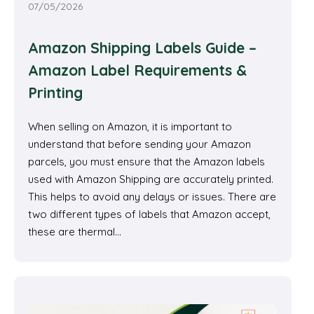
07/05/2026
Amazon Shipping Labels Guide –
Amazon Label Requirements &
Printing
When selling on Amazon, it is important to
understand that before sending your Amazon
parcels, you must ensure that the Amazon labels
used with Amazon Shipping are accurately printed.
This helps to avoid any delays or issues. There are
two different types of labels that Amazon accept,
these are thermal…