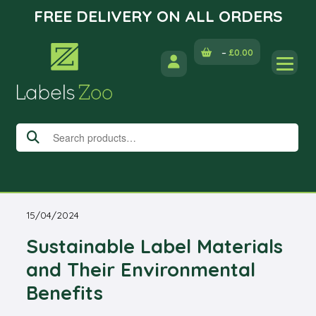
FREE DELIVERY ON ALL ORDERS
Skip
–
£
0.00
to
content
Search
for:
15/04/2024
Sustainable Label Materials
and Their Environmental
Benefits