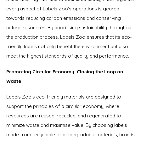
every aspect of Labels Zoo’s operations is geared
towards reducing carbon emissions and conserving
natural resources. By prioritising sustainability throughout
the production process, Labels Zoo ensures that its eco-
friendly labels not only benefit the environment but also
meet the highest standards of quality and performance.
Promoting Circular Economy: Closing the Loop on
Waste
Labels Zoo’s eco-friendly materials are designed to
support the principles of a circular economy, where
resources are reused, recycled, and regenerated to
minimize waste and maximise value. By choosing labels
made from recyclable or biodegradable materials, brands