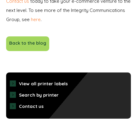
Contact us
today to take your e-commerce venture to the
next level. To see more of the Integrity Communications
Group, see
here
.
Back to the blog
View all printer labels
Search by printer
Contact us