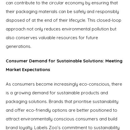
can contribute to the circular economy by ensuring that
their packaging materials can be safely and responsibly
disposed of at the end of their lifecycle. This closed-loop
approach not only reduces environmental pollution but
also conserves valuable resources for future
generations.
Consumer Demand for Sustainable Solutions: Meeting
Market Expectations
As consumers become increasingly eco-conscious, there
is a growing demand for sustainable products and
packaging solutions. Brands that prioritise sustainability
and offer eco-friendly options are better positioned to
attract environmentally conscious consumers and build
brand loyalty. Labels Zoo’s commitment to sustainability