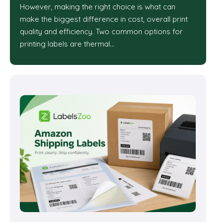
However, making the right choice is what can
make the biggest difference in cost, overall print
quality and efficiency. Two common options for
printing labels are thermal…