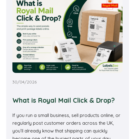
30/04/2026
What is Royal Mail Click & Drop?
If you run a small business, sell products online, or
regularly post customer orders across the UK,
you’ll already know that shipping can quickly
become one of the busiest parts of your day.