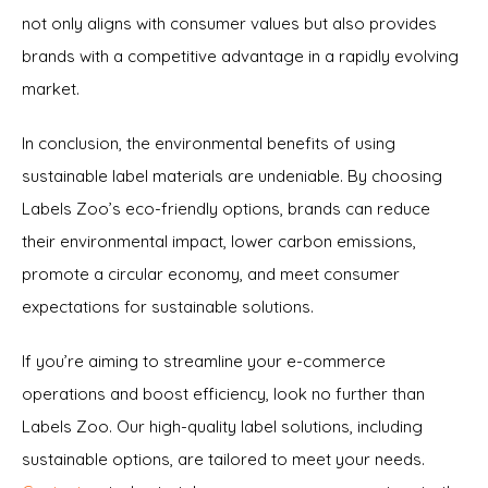
not only aligns with consumer values but also provides
brands with a competitive advantage in a rapidly evolving
market.
In conclusion, the environmental benefits of using
sustainable label materials are undeniable. By choosing
Labels Zoo’s eco-friendly options, brands can reduce
their environmental impact, lower carbon emissions,
promote a circular economy, and meet consumer
expectations for sustainable solutions.
If you’re aiming to streamline your e-commerce
operations and boost efficiency, look no further than
Labels Zoo. Our high-quality label solutions, including
sustainable options, are tailored to meet your needs.