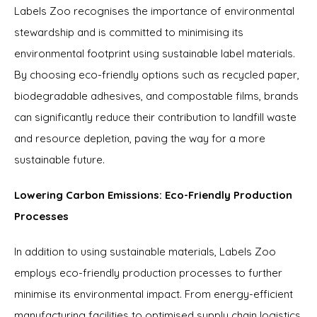
Labels Zoo recognises the importance of environmental
stewardship and is committed to minimising its
environmental footprint using sustainable label materials.
By choosing eco-friendly options such as recycled paper,
biodegradable adhesives, and compostable films, brands
can significantly reduce their contribution to landfill waste
and resource depletion, paving the way for a more
sustainable future.
Lowering Carbon Emissions: Eco-Friendly Production
Processes
In addition to using sustainable materials, Labels Zoo
employs eco-friendly production processes to further
minimise its environmental impact. From energy-efficient
manufacturing facilities to optimised supply chain logistics,