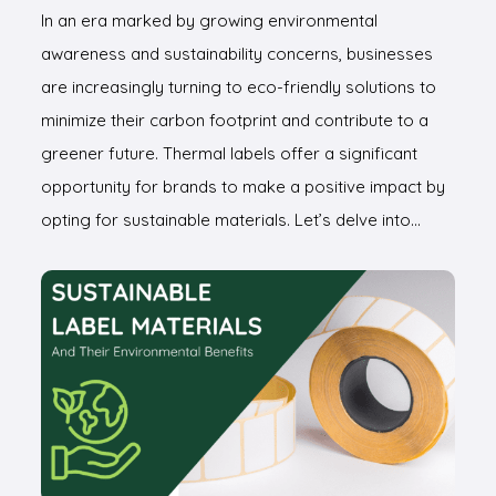
In an era marked by growing environmental
awareness and sustainability concerns, businesses
are increasingly turning to eco-friendly solutions to
minimize their carbon footprint and contribute to a
greener future. Thermal labels offer a significant
opportunity for brands to make a positive impact by
opting for sustainable materials. Let’s delve into…