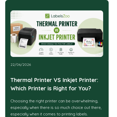
22/06/2026
Thermal Printer VS Inkjet Printer:
Which Printer is Right for You?
Choosing the right printer can be overwhelming,
especially when there is so much choice out there,
especially when it comes to printing labels.