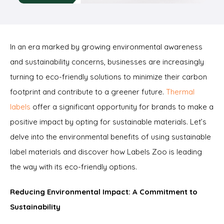
In an era marked by growing environmental awareness
and sustainability concerns, businesses are increasingly
turning to eco-friendly solutions to minimize their carbon
footprint and contribute to a greener future.
Thermal
labels
offer a significant opportunity for brands to make a
positive impact by opting for sustainable materials. Let’s
delve into the environmental benefits of using sustainable
label materials and discover how Labels Zoo is leading
the way with its eco-friendly options.
Reducing Environmental Impact: A Commitment to
Sustainability