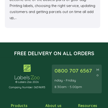
Printing labels, choosing the right service, updating
customers and getting parcels out on time all add
up,…
FREE DELIVERY ON ALL ORDERS
0800 707 6567
M
o
nday - Friday
© Labels Zoo 2026
8.30am - 5.00pm
Company Number: 06596913
Products
About us
Resources