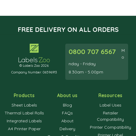
FREE DELIVERY ON ALL ORDERS
0800 707 6567
M
o
nday - Friday
© Labels Zoo 2026
8.30am - 5.00pm
Company Number: 06596913
Products
About us
Resources
Sheet Labels
Blog
Label Uses
Thermal Label Rolls
FAQs
Retailer
Compatibility
Integrated Labels
About
Printer Compatibility
A4 Printer Paper
Delivery
Printer Label