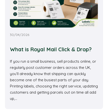
30/04/2026
What is Royal Mail Click & Drop?
If you run a small business, sell products online, or
regularly post customer orders across the UK,
you’ll already know that shipping can quickly
become one of the busiest parts of your day.
Printing labels, choosing the right service, updating
customers and getting parcels out on time all add
up,…