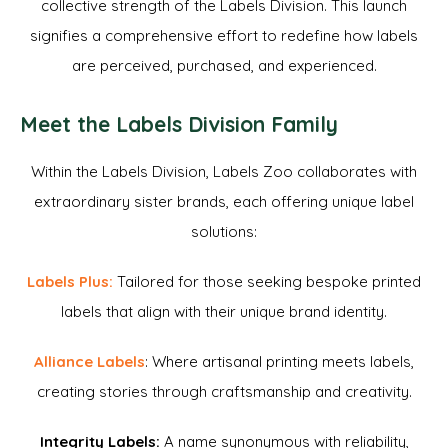
collective strength of the Labels Division. This launch
signifies a comprehensive effort to redefine how labels
are perceived, purchased, and experienced.
Meet the Labels Division Family
Within the Labels Division, Labels Zoo collaborates with
extraordinary sister brands, each offering unique label
solutions:
Labels Plus:
Tailored for those seeking bespoke printed
labels that align with their unique brand identity.
Alliance Labels
: Where artisanal printing meets labels,
creating stories through craftsmanship and creativity.
Integrity Labels:
A name synonymous with reliability,