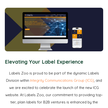
Elevating Your Label Experience
Labels Zoo is proud to be part of the dynamic Labels
Division within
Integrity Communications Group (ICG)
, and
we are excited to celebrate the launch of the new ICG
website. At Labels Zoo, our commitment to providing top-
tier, plain labels for B2B ventures is enhanced by the