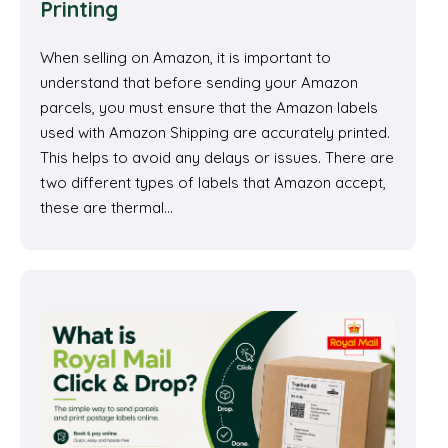
Printing
When selling on Amazon, it is important to
understand that before sending your Amazon
parcels, you must ensure that the Amazon labels
used with Amazon Shipping are accurately printed.
This helps to avoid any delays or issues. There are
two different types of labels that Amazon accept,
these are thermal…