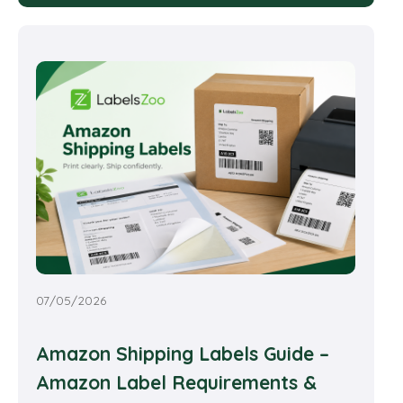
07/05/2026
Amazon Shipping Labels Guide –
Amazon Label Requirements &