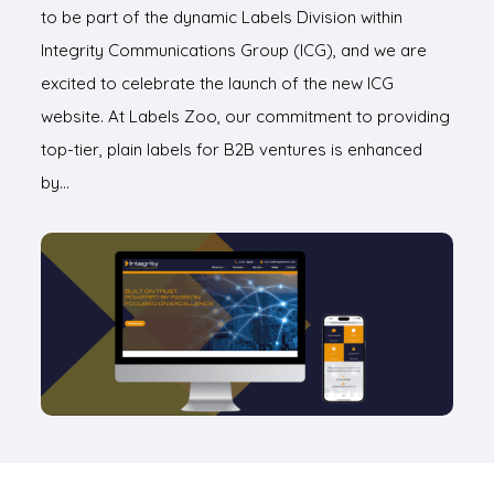
to be part of the dynamic Labels Division within
Integrity Communications Group (ICG), and we are
excited to celebrate the launch of the new ICG
website. At Labels Zoo, our commitment to providing
top-tier, plain labels for B2B ventures is enhanced
by…