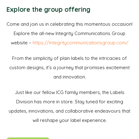
Explore the group offering
Come and join us in celebrating this momentous occasion!
Explore the all-new Integrity Communications Group
website –
https://integritycommunicationsgroup.com/
From the simplicity of plain labels to the intricacies of
custom designs, it’s a journey that promises excitement
and innovation.
Just like our fellow ICG family members, the Labels
Division has more in store. Stay tuned for exciting
updates, innovations, and collaborative endeavours that
will reshape your label experience.