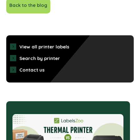
Back to the blog
View all printer labels
Search by printer
Contact us