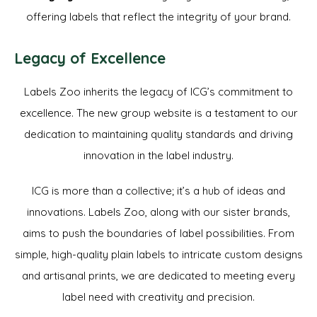
offering labels that reflect the integrity of your brand.
Legacy of Excellence
Labels Zoo inherits the legacy of ICG’s commitment to
excellence. The new group website is a testament to our
dedication to maintaining quality standards and driving
innovation in the label industry.
ICG is more than a collective; it’s a hub of ideas and
innovations. Labels Zoo, along with our sister brands,
aims to push the boundaries of label possibilities. From
simple, high-quality plain labels to intricate custom designs
and artisanal prints, we are dedicated to meeting every
label need with creativity and precision.