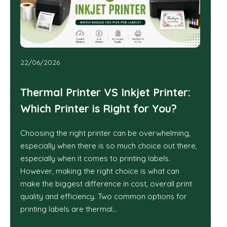
22/06/2026
Thermal Printer VS Inkjet Printer:
Which Printer is Right for You?
Choosing the right printer can be overwhelming,
especially when there is so much choice out there,
especially when it comes to printing labels.
However, making the right choice is what can
make the biggest difference in cost, overall print
quality and efficiency. Two common options for
printing labels are thermal…