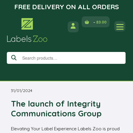
FREE DELIVERY ON ALL ORDERS
Skip
–
£
0.00
to
content
Search
for:
31/01/2024
The launch of Integrity
Communications Group
Elevating Your Label Experience Labels Zoo is proud